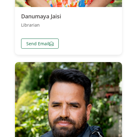
Danumaya Jaisi
Librarian
Send Email