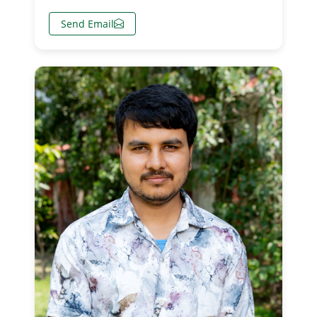
Send Email