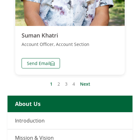
Suman Khatri
Account Officer, Account Section
Send Email
Posts
1
2
3
4
Next
Pagination
About Us
Introduction
Mission & Vision