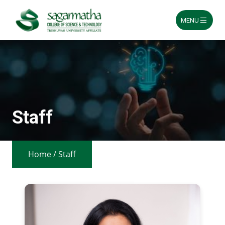
MENU
Skip
to
content
Staff
Home
/
Staff