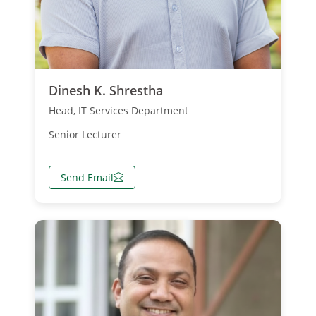
Dinesh K. Shrestha
Head, IT Services Department
Senior Lecturer
Send Email