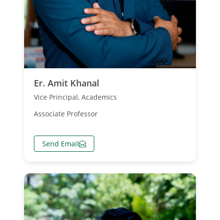
Er. Amit Khanal
Vice Principal, Academics
Associate Professor
Send Email