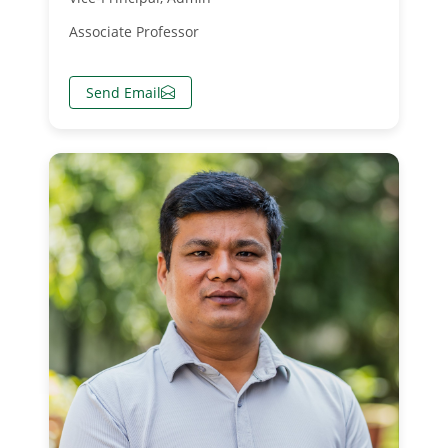
Associate Professor
Send Email