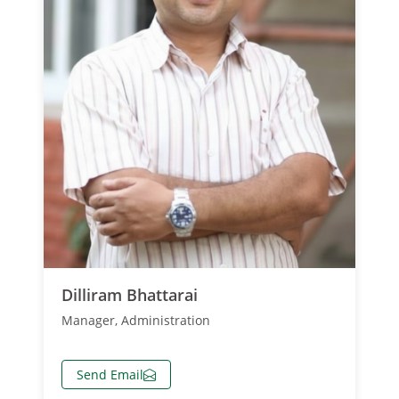
Dilliram Bhattarai
Manager, Administration
Send Email