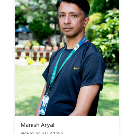
Manish Aryal
Vice-Principal, Admin