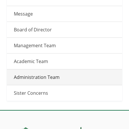
Message
Board of Director
Management Team
Academic Team
Administration Team
Sister Concerns