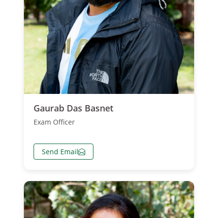
Gaurab Das Basnet
Exam Officer
Send Email