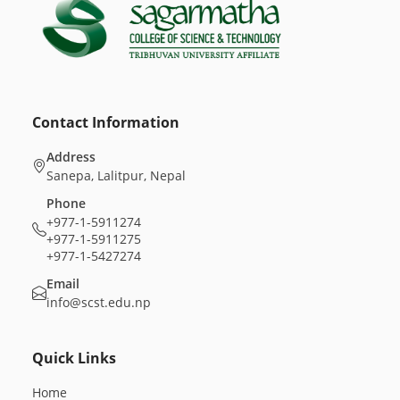
Contact Information
Address
Sanepa, Lalitpur, Nepal
Phone
+977-1-5911274
+977-1-5911275
+977-1-5427274
Email
info@scst.edu.np
Quick Links
Home