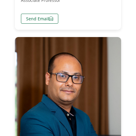
Associate Professor
Send Email