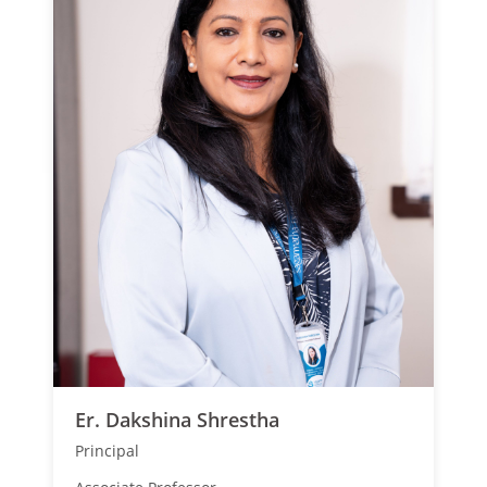
Er. Dakshina Shrestha
Principal