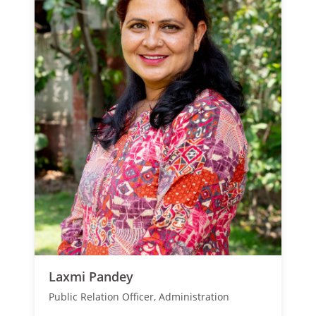
Laxmi Pandey
Public Relation Officer, Administration