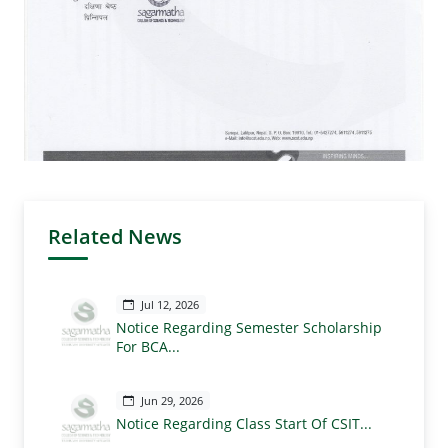
Related News
Jul 12, 2026
Notice Regarding Semester Scholarship
For BCA...
Jun 29, 2026
Notice Regarding Class Start Of CSIT...