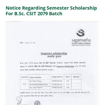
Notice Regarding Semester Scholarship
For B.Sc. CSIT 2079 Batch