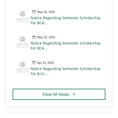
May 26, 2026
Notice Regarding Semester Scholarship
For BCA...
May 26, 2026
Notice Regarding Semester Scholarship
For BCA...
Apr 23, 2026
Notice Regarding Semester Scholarship
For B.Sc....
View All News