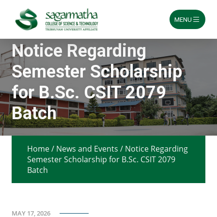
MENU
Skip
Notice Regarding
to
content
Semester Scholarship
for B.Sc. CSIT 2079
Batch
Home
/
News and Events
/
Notice Regarding
Semester Scholarship for B.Sc. CSIT 2079
Batch
MAY 17, 2026