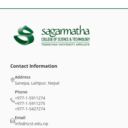
Contact Information
Address
Sanepa, Lalitpur, Nepal
Phone
+977-1-5911274
+977-1-5911275
+977-1-5427274
Email
info@scst.edu.np