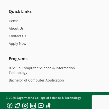
Quick Links
Home
About Us
Contact Us
Apply Now
Programs
B.Sc. in Computer Science & Information
Technology
Bachelor of Computer Application
©
2026
Sagarmatha College of Science & Technology